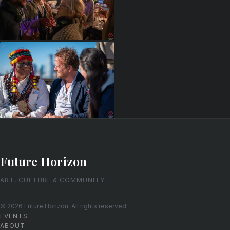
Future Horizon
ART, CULTURE & COMMUNITY
© 2026 Future Horizon. All rights reserved.
EVENTS
ABOUT