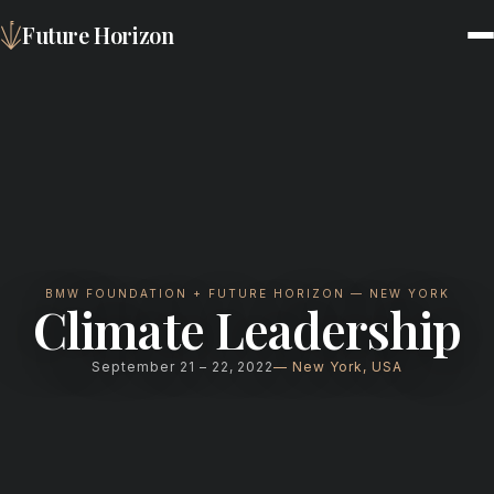
Future Horizon
BMW FOUNDATION + FUTURE HORIZON — NEW YORK
Climate Leadership
September 21 – 22, 2022
New York, USA