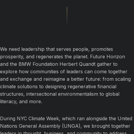
We need leadership that serves people, promotes
prosperity, and regenerates the planet. Future Horizon
and the BMW Foundation Herbert Quandt gather to
explore how communities of leaders can come together
and exchange and reimagine a better future: from scaling
climate solutions to designing regenerative financial
structures, intersectional environmentalism to global
literacy, and more.
During NYC Climate Week, which ran alongside the United
Nations General Assembly (UNGA), we brought together
leaders in thought, business, and community to address