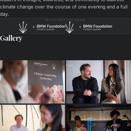
climate change over the course of one evening and a full
day.
WITH SUPPORT FROM
Gallery