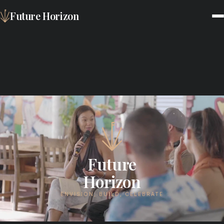
Future Horizon
Future
Horizon
ENVISION, BUILD, CELEBRATE