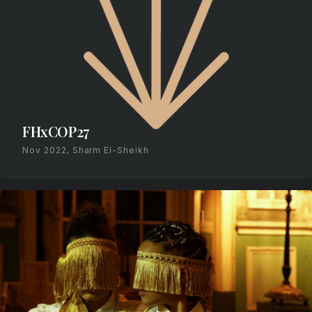
FHxCOP27
Nov 2022, Sharm El-Sheikh