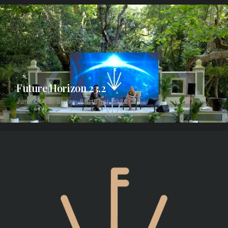
Future Horizon 23.2
June 2023, Sintra, Portugal 2023