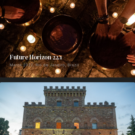
Future Horizon 22.1
March 2022, Rio de Janeiro, Brazil