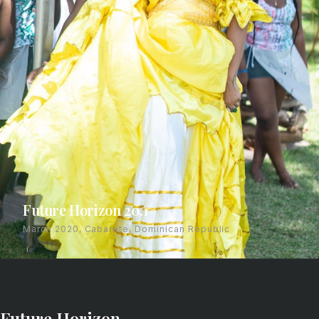
Future Horizon 20.1
March 2020, Cabarete, Dominican Republic
Future Horizon