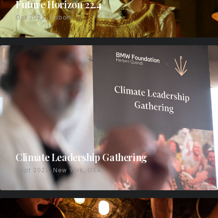
Future Horizon 22.4
Oct 2022, Lisbon
Climate Leadership Gathering
Sept 2022, New York, USA