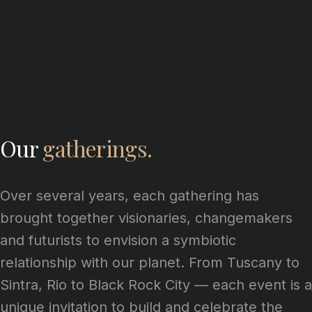
Our
gatherings.
Over several years, each gathering has
brought together visionaries, changemakers
and futurists to envision a symbiotic
relationship with our planet. From Tuscany to
Sintra, Rio to Black Rock City — each event is a
unique invitation to build and celebrate the