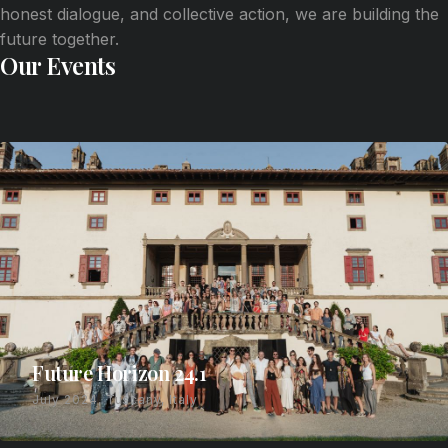
honest dialogue, and collective action, we are building the
future together.
Our Events
Future Horizon 24.1
July 2024, Tuscany, Italy