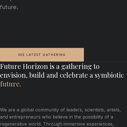
future.
SEE LATEST GATHERING
Future Horizon is a gathering to
envision, build and celebrate a symbiotic
future.
We are a global community of leaders, scientists, artists,
and entrepreneurs who believe in the possibility of a
regenerative world. Through immersive experiences,