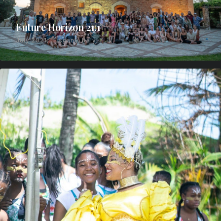
Future Horizon 21.1
July 2021, Tuscany, Italy