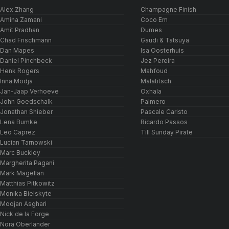
Alex Zhang
Champagne Finish
Amina Zamani
Coco Em
Amit Pradhan
Dumes
Chad Frischmann
Gaudi & Tatsuya
Dan Mapes
Isa Oosterhuis
Daniel Pinchbeck
Jez Pereira
Henk Rogers
Mahfoud
Inna Modja
Malatitsch
Jan-Jaap Verhoeve
Oxhala
John Goedschalk
Palmero
Jonathan Shieber
Pascale Caristo
Lena Bumke
Ricardo Passos
Leo Caprez
Till Sunday Pirate
Lucian Tarnowski
Marc Buckley
Margherita Pagani
Mark Magellan
Matthias Pitkowitz
Monika Bielskyte
Moojan Asghari
Nick de la Forge
Nora Oberländer