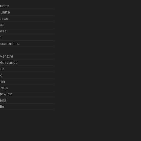
ouche
uarte
escu
oa
basa
n
ascarenhas
d
vanzini
 Buzzanca
lié
k
lan
eres
iewicz
eira
hri