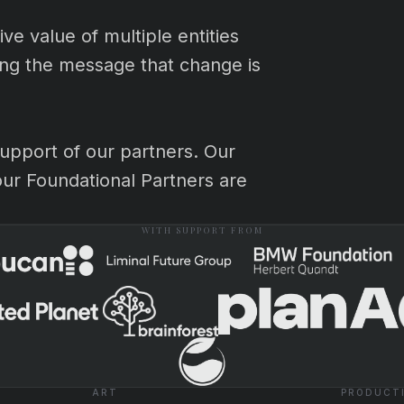
e value of multiple entities
cing the message that change is
upport of our partners. Our
our Foundational Partners are
WITH SUPPORT FROM
ART
PRODUCT