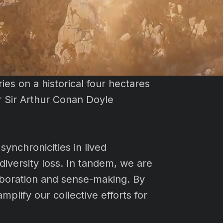
ies on a historical four hectares
r Sir Arthur Conan Doyle
synchronicities in lived
iversity loss. In tandem, we are
laboration and sense-making. By
plify our collective efforts for