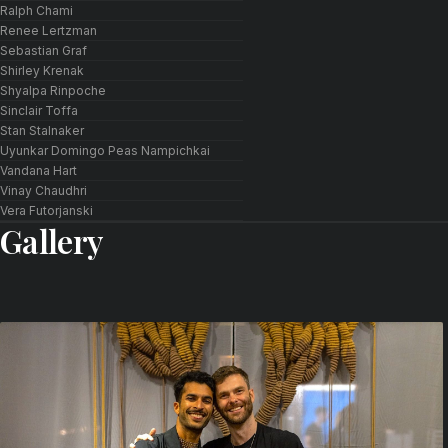
Ralph Chami
Renee Lertzman
Sebastian Graf
Shirley Krenak
Shyalpa Rinpoche
Sinclair Toffa
Stan Stalnaker
Uyunkar Domingo Peas Nampichkai
Vandana Hart
Vinay Chaudhri
Vera Futorjanski
Gallery