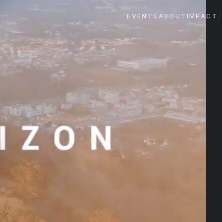
EVENTS
ABOUT
IMPACT