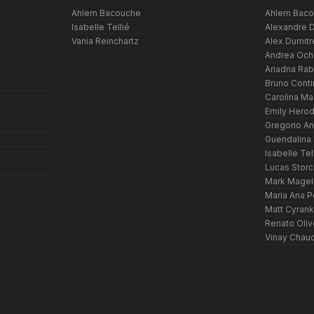
Ahlem Bacouche
Ahlem Bac
Isabelle Tellié
Alexandre D
Vania Reinchartz
Alex Dumitr
Andrea Och
Ariadna Ra
Bruno Conti
Carolina M
Emily Hero
Gregorio An
Guendalina
Isabelle Tel
Lucas Storc
Mark Magel
Maria Ana P
Matt Cyrank
Renato Oliv
Vinay Chaud