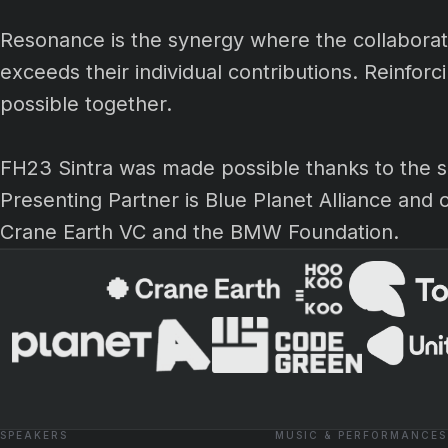
Resonance is the synergy where the collaborativ
exceeds their individual contributions. Reinfor
possible together.
FH23 Sintra was made possible thanks to the s
Presenting Partner is Blue Planet Alliance and 
Crane Earth VC and the BMW Foundation.
SPEAKERS
MUSIC & PERFORMANCES