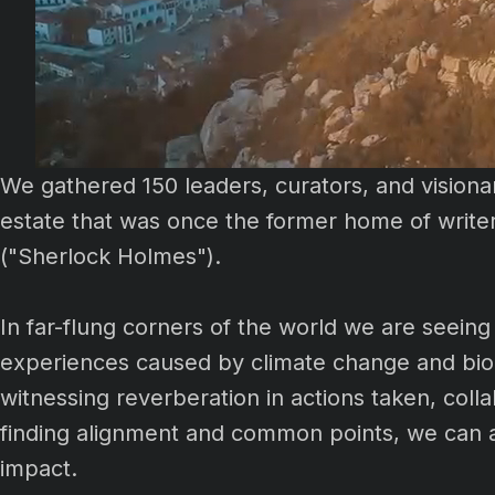
We gathered 150 leaders, curators, and visionar
estate that was once the former home of write
("Sherlock Holmes").
In far-flung corners of the world we are seeing 
experiences caused by climate change and biod
witnessing reverberation in actions taken, col
finding alignment and common points, we can am
impact.