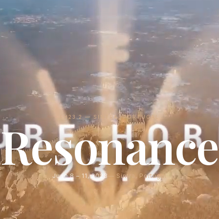
FH23.2 — SINTRA, PORTUGAL
Resonance
June 8 – 11, 2023
Sintra, Portugal