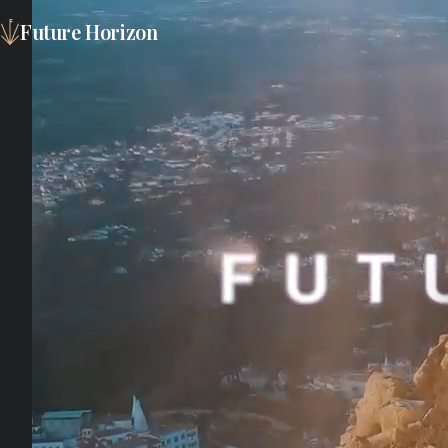
Future Horizon