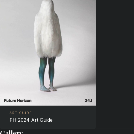
ART GUIDE
FH 2024 Art Guide
Gallery