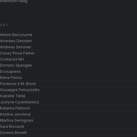
Robinson Haag
ART
Ahlem Baccouche
Amedeo Desideri
Andreas Senoner
Casey Rose Parker
Costanza Niri
Dominic Spengler
Ecosapiens
Elena Pelosi
Florencia S.M. Brück
Giuseppe Petruzzellis
Isabelle Tellié
Justyna Cyrankiewicz
Katarina Petrović
Kristína Jarošová
Martina Gemignani
Sara Ricciardi
Saverio Bonelli