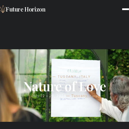
Future Horizon
FH24.1 — TUSCANY, ITALY
Nature of Love
July 22 – 26, 2024
Tuscany, Italy