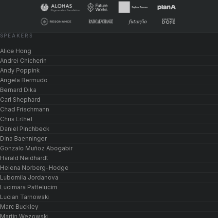
SPEAKERS
Alice Hong
Andrei Chicherin
Andy Poppink
Angela Bermudo
Bernard Dika
Carl Shephard
Chad Frischmann
Chris Erthel
Daniel Pinchbeck
Dina Baenninger
Gonzalo Muñoz Abogabir
Harald Neidhardt
Helena Norberg-Hodge
Lubomila Jordanova
Lucimara Pattelucim
Lucian Tarnowski
Marc Buckley
Martin Wezowski