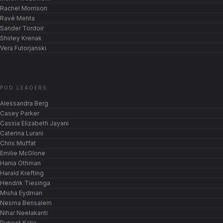
Rachel Morrison
Ravé Mehta
Sander Tordoir
Shirley Krenak
Vera Futorjanski
POD LEADERS
Alessandra Berg
Casey Parker
Cassia Elizabeth Jayani
Caterina Lurani
Chris Muffat
Emilie McGlone
Hania Othman
Harald Krefting
Hendrik Tiesinga
Misha Eydman
Nesma Bensalem
Nihar Neelakanti
Puneet Kalia