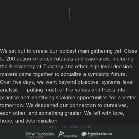
We set out to create our boldest main gathering yet. Close
to 200 action-oriented futurists and visionaries, including
the Presidency of Tuscany and other high level decision
makers came together to actualize a symbiotic future.
Over five days, we went beyond objective, systems-level
analysis — putting much of the values and thesis into
practice and identifying scalable opportunities for a better
tomorrow. We deepened our connection to ourselves,
each other, and something greater. We left with love,
hope, and determination.
WITH SUPPORT FROM