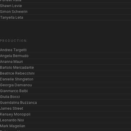
Shawn Levie
Simon Schwerin
Tanyella Leta
PRODUCTION
Andrea Targetti
Angela Bermudo
Arianna Mauri
Bartolo Mercadante
Beatrice Rebecchini
Danielle Shingleton
Georgia Damianou
Gianmarco Balbi
Giulia Bocci
Guendalina Buzzanca
James Street
Kensey Monopoli
Leonardo Nisi
Mark Magellan