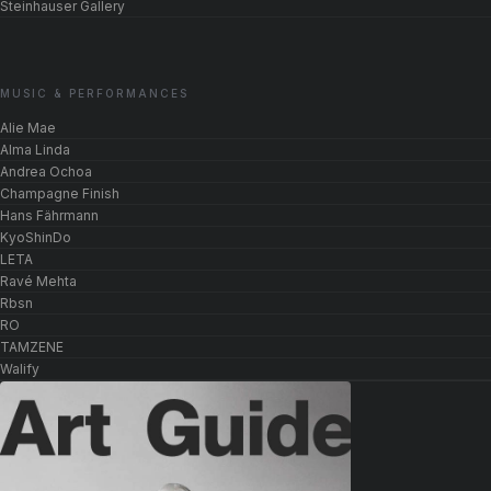
Steinhauser Gallery
MUSIC & PERFORMANCES
Alie Mae
Alma Linda
Andrea Ochoa
Champagne Finish
Hans Fährmann
KyoShinDo
LETA
Ravé Mehta
Rbsn
RO
TAMZENE
Walify