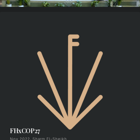
FHxCOP27
Nov 2022, Sharm El-Sheikh