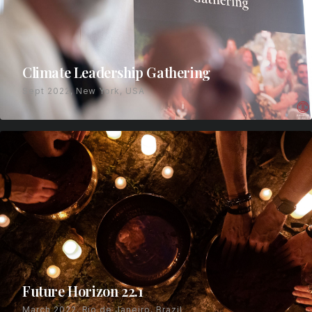
Climate Leadership Gathering
Sept 2022, New York, USA
Future Horizon 22.1
March 2022, Rio de Janeiro, Brazil