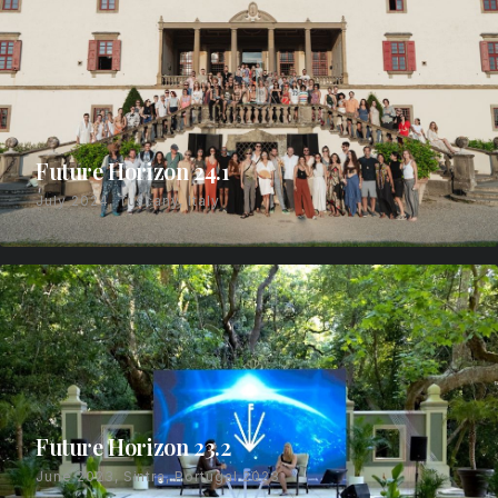
Future Horizon 24.1
July 2024, Tuscany, Italy
Future Horizon 23.2
June 2023, Sintra, Portugal 2023