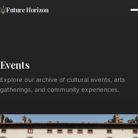
Future Horizon
Events
Explore our archive of cultural events, arts
gatherings, and community experiences.