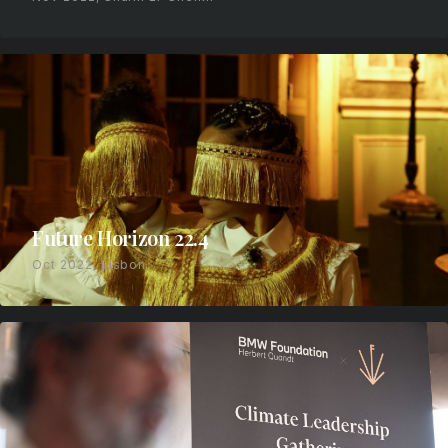
Future Horizon 22.4
Oct 2022, Lisbon