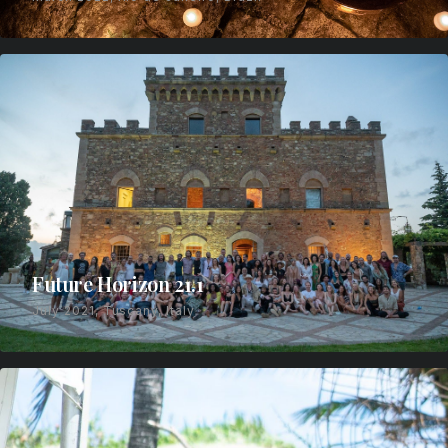
Future Horizon 21.1
July 2021, Tuscany, Italy