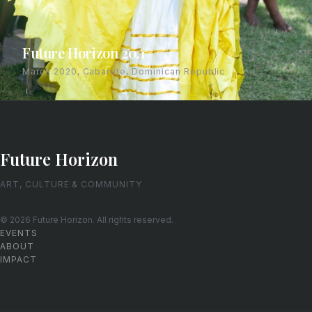
Future Horizon 20.1
March 2020, Cabarete, Dominican Republic
Future Horizon
ART, CULTURE & COMMUNITY
© 2026 Future Horizon. All rights reserved.
EVENTS
ABOUT
IMPACT